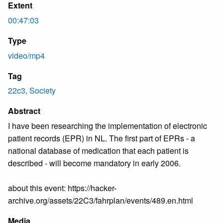
Extent
00:47:03
Type
video/mp4
Tag
22c3, Society
Abstract
I have been researching the implementation of electronic
patient records (EPR) in NL. The first part of EPRs - a
national database of medication that each patient is
described - will become mandatory in early 2006.
about this event: https://hacker-
archive.org/assets/22C3/fahrplan/events/489.en.html
Media