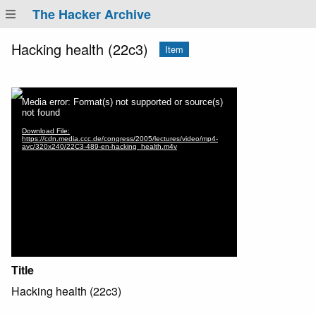
The Hacker Archive
Hacking health (22c3)
Item
Title
Hacking health (22c3)