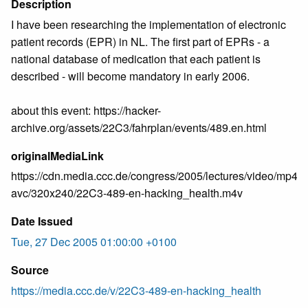
Description
I have been researching the implementation of electronic
patient records (EPR) in NL. The first part of EPRs - a
national database of medication that each patient is
described - will become mandatory in early 2006.
about this event: https://hacker-
archive.org/assets/22C3/fahrplan/events/489.en.html
originalMediaLink
https://cdn.media.ccc.de/congress/2005/lectures/video/mp4-
avc/320x240/22C3-489-en-hacking_health.m4v
Date Issued
Tue, 27 Dec 2005 01:00:00 +0100
Source
https://media.ccc.de/v/22C3-489-en-hacking_health