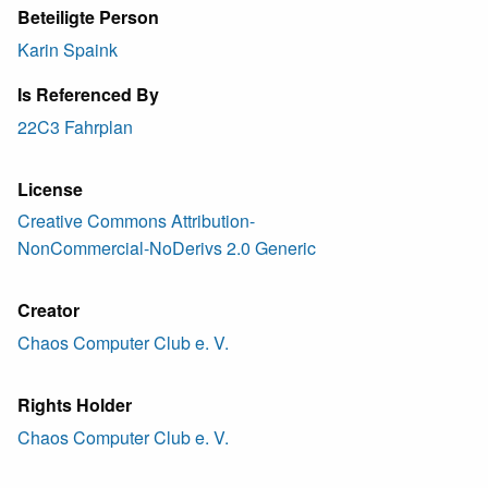
Beteiligte Person
Karin Spaink
Is Referenced By
22C3 Fahrplan
License
Creative Commons Attribution-
NonCommercial-NoDerivs 2.0 Generic
Creator
Chaos Computer Club e. V.
Rights Holder
Chaos Computer Club e. V.