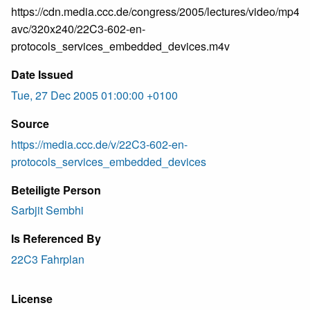
https://cdn.media.ccc.de/congress/2005/lectures/video/mp4-
avc/320x240/22C3-602-en-
protocols_services_embedded_devices.m4v
Date Issued
Tue, 27 Dec 2005 01:00:00 +0100
Source
https://media.ccc.de/v/22C3-602-en-
protocols_services_embedded_devices
Beteiligte Person
Sarbjit Sembhi
Is Referenced By
22C3 Fahrplan
License