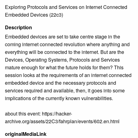
Exploring Protocols and Services on Internet Connected
Embedded Devices (22c3)
Description
Embedded devices are set to take centre stage in the
coming internet connected revolution where anything and
everything will be connected to the internet. But are the
Devices, Operating Systems, Protocols and Services
mature enough for what the future holds for them? This
session looks at the requirements of an internet connected
embedded device and the necessary protocols and
services required and available, then, it goes into some
implications of the currently known vulnerabilities.
about this event: https://hacker-
archive.org/assets/22C3/fahrplan/events/602.en.html
originalMediaLink