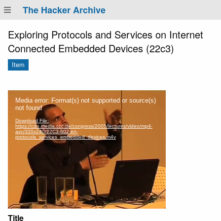
The Hacker Archive
Exploring Protocols and Services on Internet
Connected Embedded Devices (22c3)
Item
Title