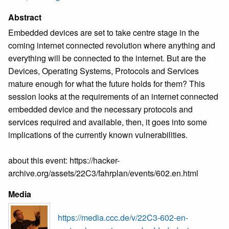
Abstract
Embedded devices are set to take centre stage in the
coming internet connected revolution where anything and
everything will be connected to the internet. But are the
Devices, Operating Systems, Protocols and Services
mature enough for what the future holds for them? This
session looks at the requirements of an internet connected
embedded device and the necessary protocols and
services required and available, then, it goes into some
implications of the currently known vulnerabilities.
about this event: https://hacker-
archive.org/assets/22C3/fahrplan/events/602.en.html
Media
https://media.ccc.de/v/22C3-602-en-