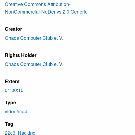
Creative Commons Attribution-
NonCommercial-NoDerivs 2.0 Generic
Creator
Chaos Computer Club e. V.
Rights Holder
Chaos Computer Club e. V.
Extent
01:00:10
Type
video/mp4
Tag
22c3, Hacking