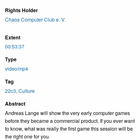
Rights Holder
Chaos Computer Club e. V.
Extent
00:53:37
Type
video/mp4
Tag
22c3, Culture
Abstract
Andreas Lange will show the very early computer games
before they became a commercial product. If you ever want
to know, what was really the first game this session will be
the right one for you.