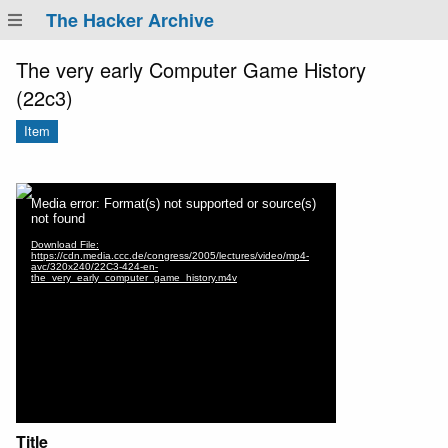
The Hacker Archive
The very early Computer Game History
(22c3)
Item
Title