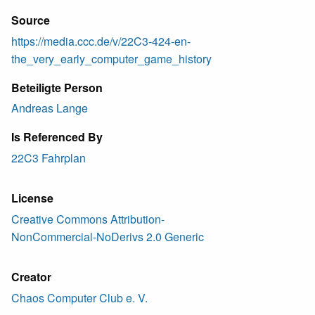
Source
https://media.ccc.de/v/22C3-424-en-
the_very_early_computer_game_history
Beteiligte Person
Andreas Lange
Is Referenced By
22C3 Fahrplan
License
Creative Commons Attribution-
NonCommercial-NoDerivs 2.0 Generic
Creator
Chaos Computer Club e. V.