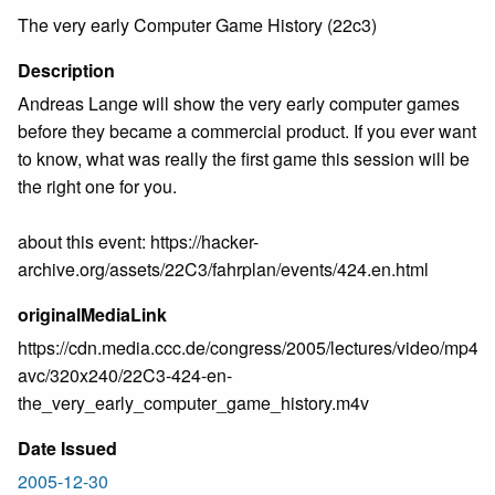
The very early Computer Game History (22c3)
Description
Andreas Lange will show the very early computer games
before they became a commercial product. If you ever want
to know, what was really the first game this session will be
the right one for you.
about this event: https://hacker-
archive.org/assets/22C3/fahrplan/events/424.en.html
originalMediaLink
https://cdn.media.ccc.de/congress/2005/lectures/video/mp4-
avc/320x240/22C3-424-en-
the_very_early_computer_game_history.m4v
Date Issued
2005-12-30