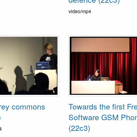
video/mp4
rey commons
Towards the first Fr
)
Software GSM Pho
(22c3)
4