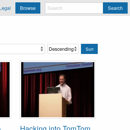
Legal
Browse
Search
Sort
-
Hacking into TomTom