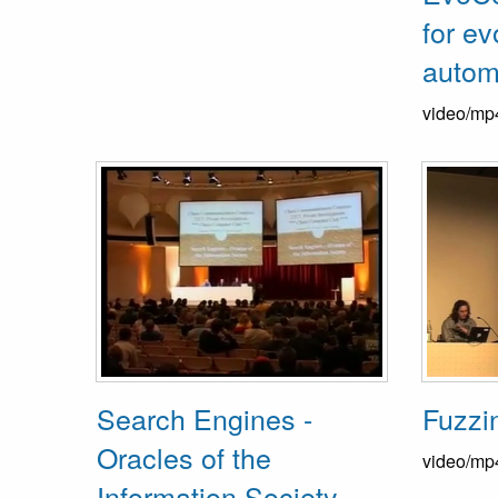
for ev
autom
video/mp
Search Engines -
Fuzzi
Oracles of the
video/mp
Information Society