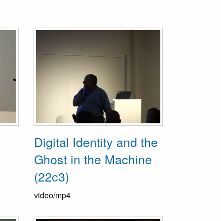
Digital Identity and the
Ghost in the Machine
(22c3)
video/mp4