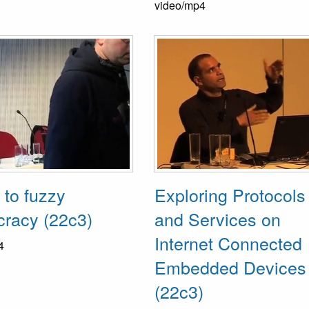
video/mp4
 to fuzzy
Exploring Protocols
racy (22c3)
and Services on
Internet Connected
4
Embedded Devices
(22c3)