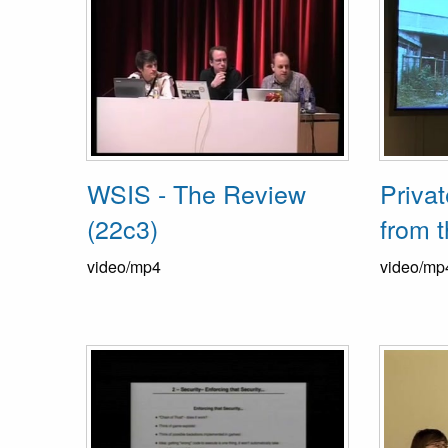
WSIS - The Review
Privat
(22c3)
from t
video/mp4
video/mp