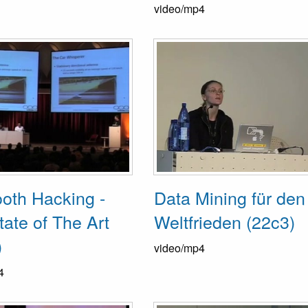
video/mp4
ooth Hacking -
Data Mining für den
ate of The Art
Weltfrieden (22c3)
)
video/mp4
4