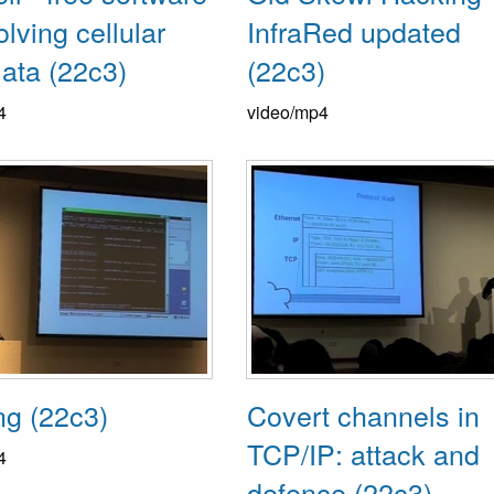
olving cellular
InfraRed updated
ata (22c3)
(22c3)
4
video/mp4
ng (22c3)
Covert channels in
TCP/IP: attack and
4
defence (22c3)