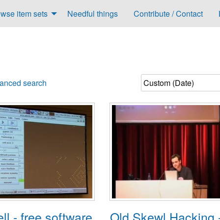
wse item sets
Needful things
Contribute / Contact
anced search
l - free software
Old Skewl Hacking 