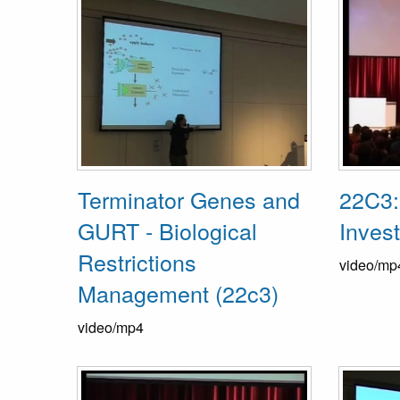
Terminator Genes and
22C3:
GURT - Biological
Invest
Restrictions
video/mp
Management (22c3)
video/mp4