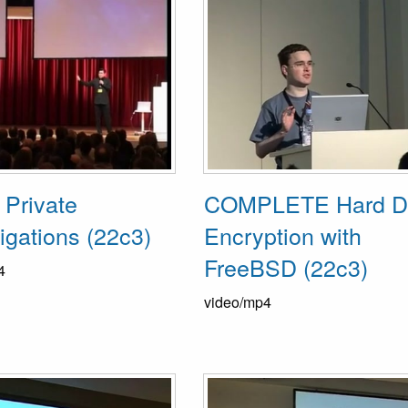
 Private
COMPLETE Hard D
igations (22c3)
Encryption with
FreeBSD (22c3)
4
video/mp4