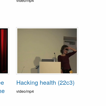
video/mp4
ee
Hacking health (22c3)
ne
video/mp4