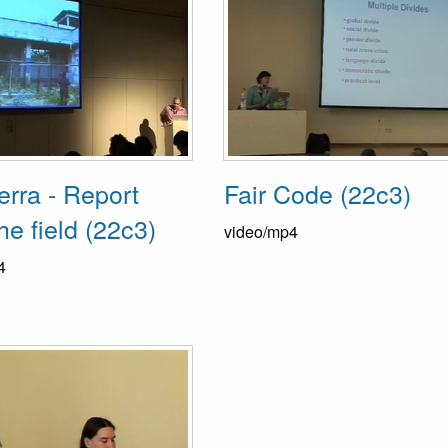
erra - Report
Fair Code (22c3)
he field (22c3)
video/mp4
4