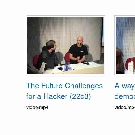
The Future Challenges
A way
for a Hacker (22c3)
democ
video/mp4
video/mp