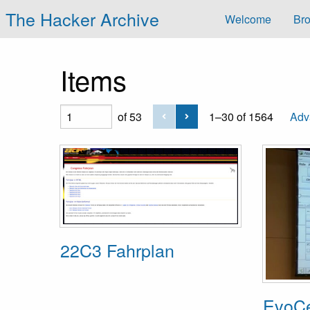
The Hacker Archive
Welcome
Bro
Items
of 53
1–30 of 1564
Adv
22C3 Fahrplan
EvoCel