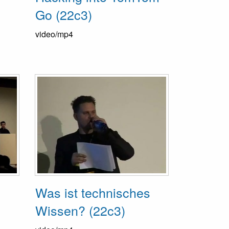
Go (22c3)
video/mp4
Was ist technisches
Wissen? (22c3)