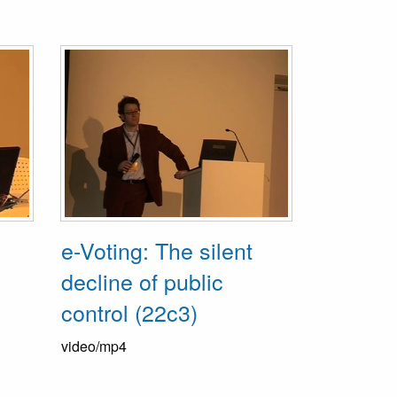
e-Voting: The silent
decline of public
control (22c3)
video/mp4