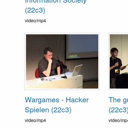
(22c3)
video/mp4
Wargames - Hacker
The g
Spielen (22c3)
(22c3
video/mp4
video/mp