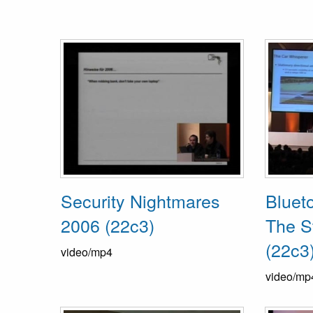
Security Nightmares
Bluet
2006 (22c3)
The St
(22c3
video/mp4
video/mp