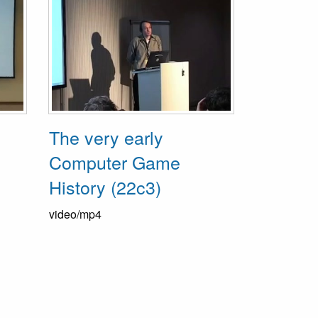
The very early
Computer Game
History (22c3)
video/mp4