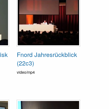
isk
Fnord Jahresrückblick
(22c3)
video/mp4